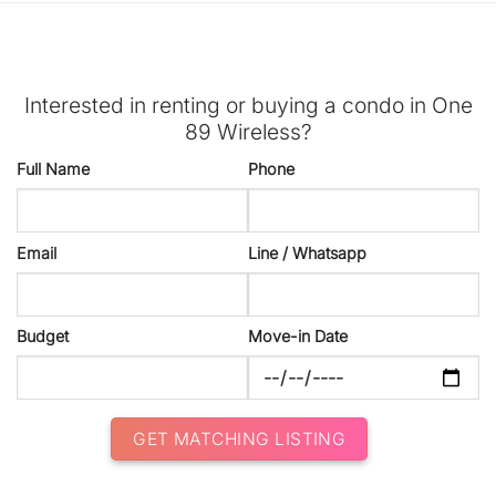
Interested in renting or buying a condo in One
89 Wireless?
Full Name
Phone
Email
Line / Whatsapp
Budget
Move-in Date