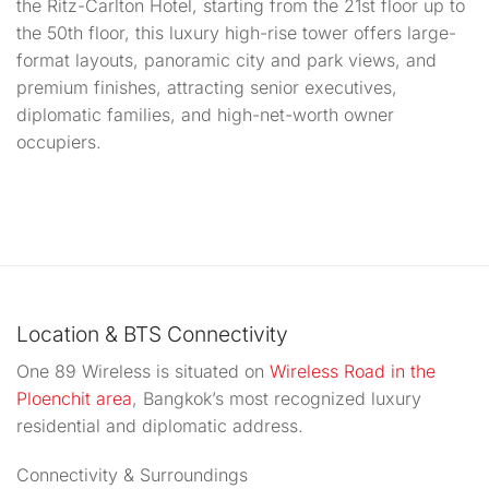
the Ritz-Carlton Hotel, starting from the 21st floor up to
the 50th floor, this luxury high-rise tower offers large-
format layouts, panoramic city and park views, and
premium finishes, attracting senior executives,
diplomatic families, and high-net-worth owner
occupiers.
Location & BTS Connectivity
One 89 Wireless is situated on
Wireless Road in the
Ploenchit area
,
Bangkok’s most recognized luxury
residential and diplomatic address.
Connectivity & Surroundings