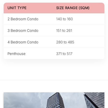
UNIT TYPE
SIZE RANGE (SQM)
2 Bedroom Condo
140 to 160
3 Bedroom Condo
151 to 261
4 Bedroom Condo
280 to 485
Penthouse
371 to 517