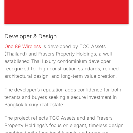
Developer & Design
One 89 Wireless
is developed by TCC Assets
(Thailand) and Frasers Property Holdings, a well-
established Thai luxury condominium developer
recognized for high construction standards, refined
architectural design, and long-term value creation.
The developer’s reputation adds confidence for both
tenants and buyers seeking a secure investment in
Bangkok luxury real estate.
The project reflects TCC Assets and and Frasers
Property Holdings’s focus on elegant, timeless design
combined with functional layouts and premium