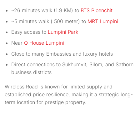
~26 minutes walk (1.9 KM) to
BTS Ploenchit
~5 minutes walk ( 500 meter) to
MRT Lumpini
Easy access to
Lumpini Park
Near
Q House Lumpini
Close to many Embassies and luxury hotels
Direct connections to Sukhumvit, Silom, and Sathorn
business districts
Wireless Road is known for limited supply and
established price resilience, making it a strategic long-
term location for prestige property.