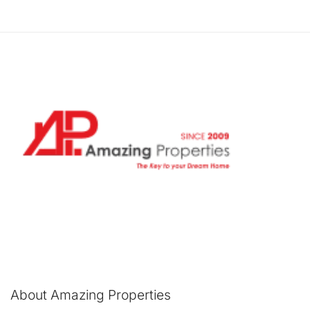
About Amazing Properties