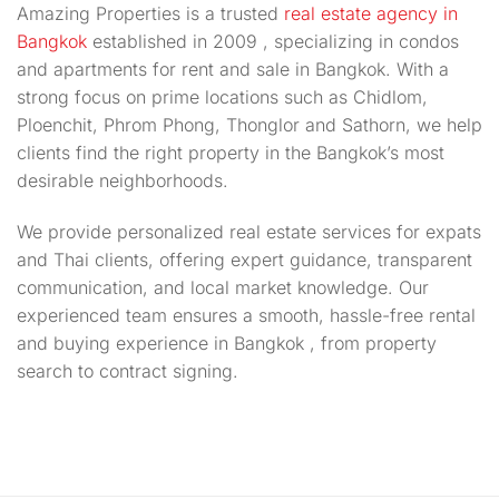
Amazing Properties is a trusted
real estate agency in
Bangkok
established in 2009 , specializing in condos
and apartments for rent and sale in Bangkok. With a
strong focus on prime locations such as Chidlom,
Ploenchit, Phrom Phong, Thonglor and Sathorn, we help
clients find the right property in the Bangkok’s most
desirable neighborhoods.
We provide personalized real estate services for expats
and Thai clients, offering expert guidance, transparent
communication, and local market knowledge. Our
experienced team ensures a smooth, hassle-free rental
and buying experience in Bangkok , from property
search to contract signing.