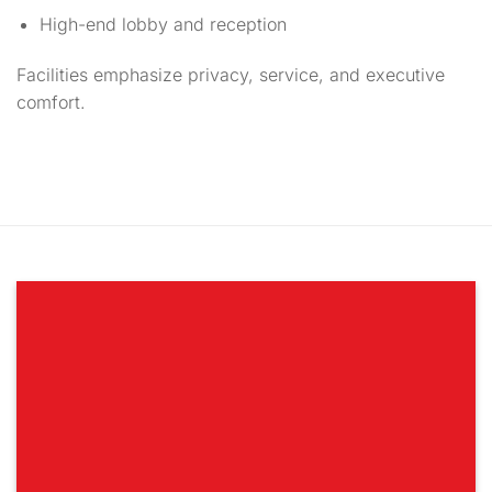
High-end lobby and reception
Facilities emphasize privacy, service, and executive
comfort.