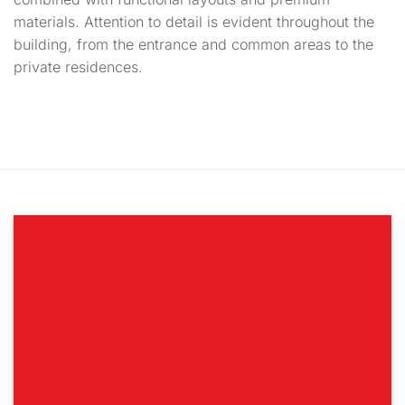
materials. Attention to detail is evident throughout the
building, from the entrance and common areas to the
private residences.