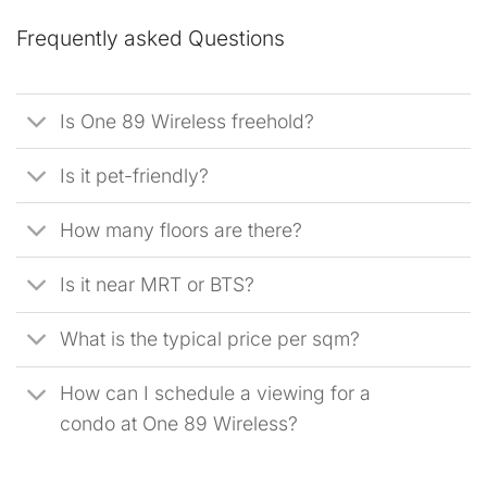
Frequently asked Questions
Is One 89 Wireless freehold?
Is it pet-friendly?
How many floors are there?
Is it near MRT or BTS?
What is the typical price per sqm?
How can I schedule a viewing for a
condo at One 89 Wireless?