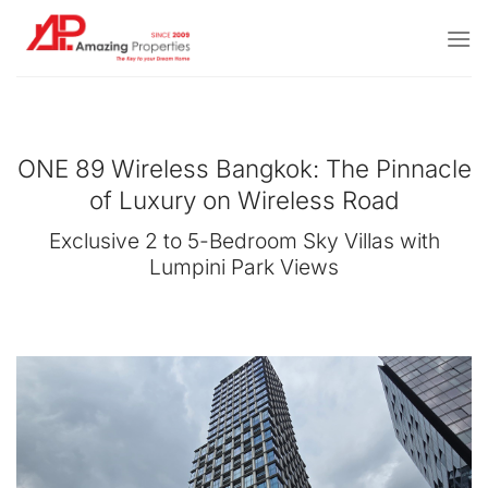
Skip
to
content
ONE 89 Wireless Bangkok: The Pinnacle
of Luxury on Wireless Road
Exclusive 2 to 5-Bedroom Sky Villas with
Lumpini Park Views