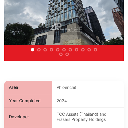
Area
Phloenchit
Year Completed
2024
TCC Assets (Thailand) and
Developer
Frasers Property Holdings