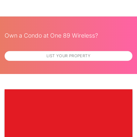
Own a Condo at One 89 Wireless?
LIST YOUR PROPERTY