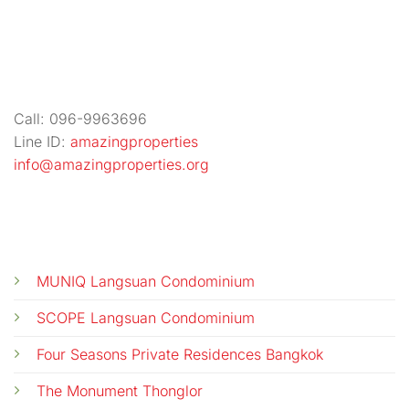
Call: 096-9963696
Line ID:
amazingproperties
info@amazingproperties.org
CALL US
E-MAIL
MUNIQ Langsuan Condominium
SCOPE Langsuan Condominium
Four Seasons Private Residences Bangkok
The Monument Thonglor