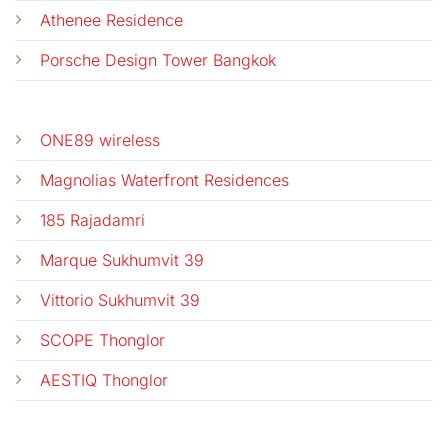
Athenee Residence
Porsche Design Tower Bangkok
ONE89 wireless
Magnolias Waterfront Residences
185 Rajadamri
Marque Sukhumvit 39
Vittorio Sukhumvit 39
SCOPE Thonglor
AESTIQ Thonglor