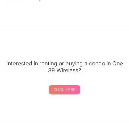
Interested in renting or buying a condo in One
89 Wireless?
CLICK HERE