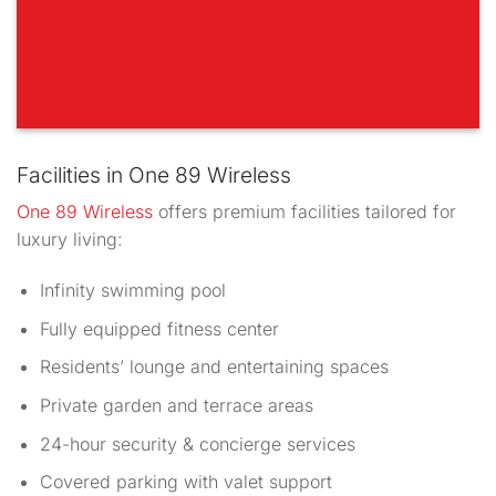
Facilities in One 89 Wireless
One 89 Wireless
offers premium facilities tailored for
luxury living:
Infinity swimming pool
Fully equipped fitness center
Residents’ lounge and entertaining spaces
Private garden and terrace areas
24-hour security & concierge services
Covered parking with valet support