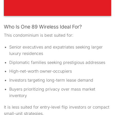
Who Is One 89 Wireless Ideal For?
This condominium is best suited for:
Senior executives and expatriates seeking larger
luxury residences
Diplomatic families seeking prestigious addresses
High-net-worth owner-occupiers
Investors targeting long-term lease demand
Buyers prioritizing privacy over mass market
inventory
It is less suited for entry-level flip investors or compact
small-unit strategies.