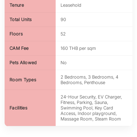
Tenure
Leasehold
Total Units
90
Floors
52
CAM Fee
160 THB per sqm
Pets Allowed
No
2 Bedrooms, 3 Bedrooms, 4
Room Types
Bedrooms, Penthouse
24-Hour Security, EV Charger,
Fitness, Parking, Sauna,
Facilities
Swimming Pool, Key Card
Access, Indoor playground,
Massage Room, Steam Room