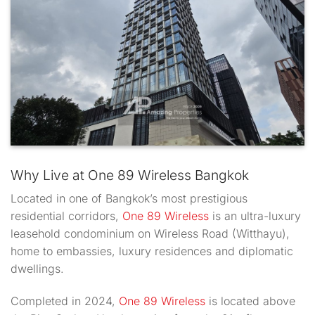
Why Live at One 89 Wireless Bangkok
Located in one of Bangkok’s most prestigious
residential corridors,
One 89 Wireless
is an ultra-luxury
leasehold condominium on Wireless Road (Witthayu),
home to embassies, luxury residences and diplomatic
dwellings.
Completed in 2024,
One 89 Wireless
is located above