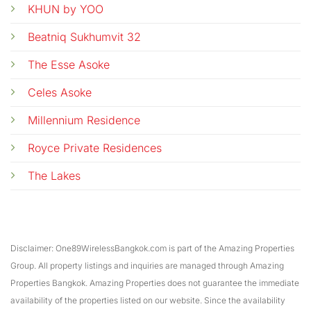
KHUN by YOO
Beatniq Sukhumvit 32
The Esse Asoke
Celes Asoke
Millennium Residence
Royce Private Residences
The Lakes
Disclaimer: One89WirelessBangkok.com is part of the Amazing Properties
Group. All property listings and inquiries are managed through Amazing
Properties Bangkok. Amazing Properties does not guarantee the immediate
availability of the properties listed on our website. Since the availability